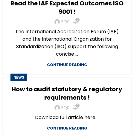
Read the IAF Expected Outcomes ISO
9001 !
0
EQS
The International Accreditation Forum (IAF)
and the International Organization for
Standardization (ISO) support the following
concise ...
CONTINUE READING
NEWS
How to audit statutory & regulatory
requirements !
0
EQS
Download full article here
CONTINUE READING