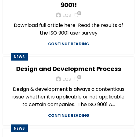
9001!
0
EQS
Download full article here Read the results of
the ISO 9001 user survey
CONTINUE READING
NEWS
Design and Development Process
0
EQS
Design & development is always a contentious
issue whether it is applicable or not applicable
to certain companies. The ISO 9001 A...
CONTINUE READING
NEWS