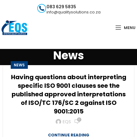
083 629 5835
info@qualitysolutions.co.za
MENU
News
NEWS
Having questions about interpreting
specific ISO 9001 clauses see the
published approved interpretations
of ISO/TC 176/SC 2 against ISO
9001:2015
0
EQS
CONTINUE READING