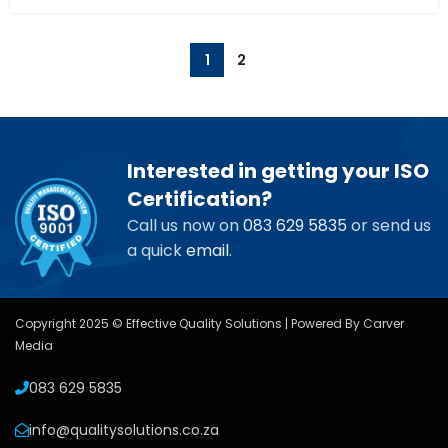
1
2
Interested in getting your ISO
Certification?
Call us now on
083 629 5835
or send us
a quick
email
.
Copyright 2025 © Effective Quality Solutions | Powered By
Carver
Media
083 629 5835
info@qualitysolutions.co.za
USEFUL LINKS