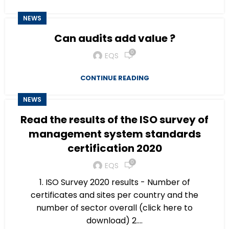
NEWS
Can audits add value ?
0
EQS
CONTINUE READING
NEWS
Read the results of the ISO survey of
management system standards
certification 2020
0
EQS
1. ISO Survey 2020 results - Number of
certificates and sites per country and the
number of sector overall (click here to
download) 2....