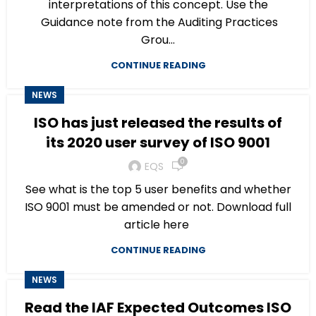
interpretations of this concept. Use the
Guidance note from the Auditing Practices
Grou...
CONTINUE READING
NEWS
ISO has just released the results of
its 2020 user survey of ISO 9001
0
EQS
See what is the top 5 user benefits and whether
ISO 9001 must be amended or not. Download full
article here
CONTINUE READING
NEWS
Read the IAF Expected Outcomes ISO