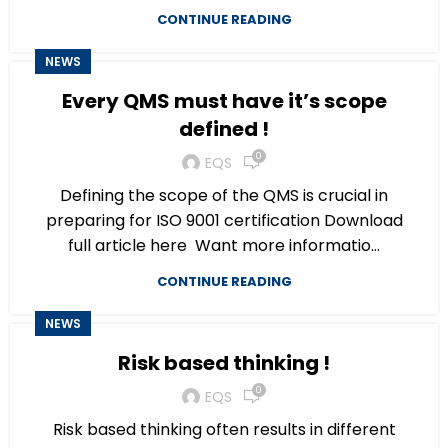
CONTINUE READING
NEWS
Every QMS must have it’s scope
defined !
0
EQS
Defining the scope of the QMS is crucial in
preparing for ISO 9001 certification Download
full article here Want more informatio...
CONTINUE READING
NEWS
Risk based thinking !
0
EQS
Risk based thinking often results in different